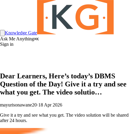
Knowledge Gate
Ask Me Anything
⌘K
Sign in
Dear Learners, Here’s today’s DBMS
Question of the Day! Give it a try and see
what you get. The video solutio…
mayurisonawane20
·
18 Apr 2026
Give it a try and see what you get. The video solution will be shared
after 24 hours.