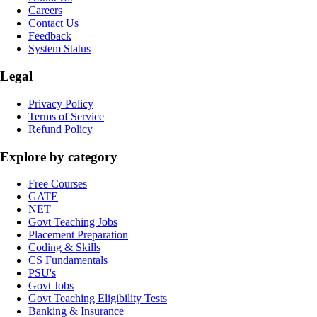
Careers
Contact Us
Feedback
System Status
Legal
Privacy Policy
Terms of Service
Refund Policy
Explore by category
Free Courses
GATE
NET
Govt Teaching Jobs
Placement Preparation
Coding & Skills
CS Fundamentals
PSU's
Govt Jobs
Govt Teaching Eligibility Tests
Banking & Insurance