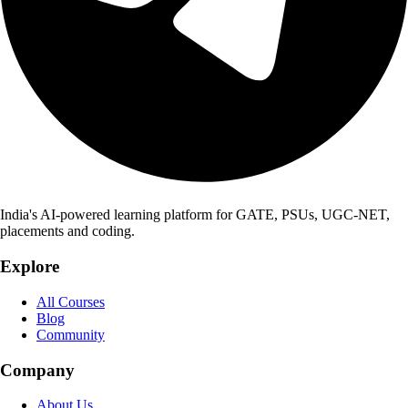
India's AI-powered learning platform for GATE, PSUs, UGC-NET,
placements and coding.
Explore
All Courses
Blog
Community
Company
About Us