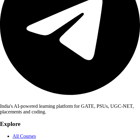
India's AI-powered learning platform for GATE, PSUs, UGC-NET,
placements and coding.
Explore
All Courses