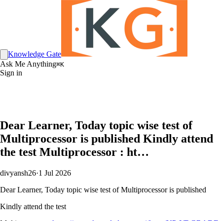
Knowledge Gate
Ask Me Anything
⌘K
Sign in
Dear Learner, Today topic wise test of
Multiprocessor is published Kindly attend
the test Multiprocessor : ht…
divyansh26
·
1 Jul 2026
Dear Learner, Today topic wise test of Multiprocessor is published
Kindly attend the test