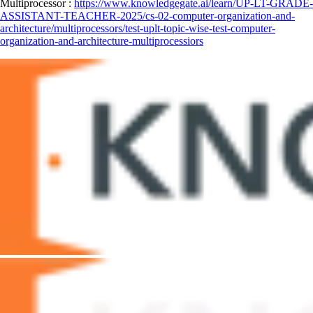
Multiprocessor :
https://www.knowledgegate.ai/learn/UP-LT-GRADE-
ASSISTANT-TEACHER-2025/cs-02-computer-organization-and-
architecture/multiprocessors/test-uplt-topic-wise-test-computer-
organization-and-architecture-multiprocessiors