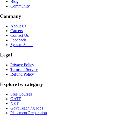
Blog
Community
Company
About Us
Careers
Contact Us
Feedback
System Status
Legal
Privacy Policy
Terms of Service
Refund Policy
Explore by category
Free Courses
GATE
NET
Govt Teaching Jobs
Placement Preparation