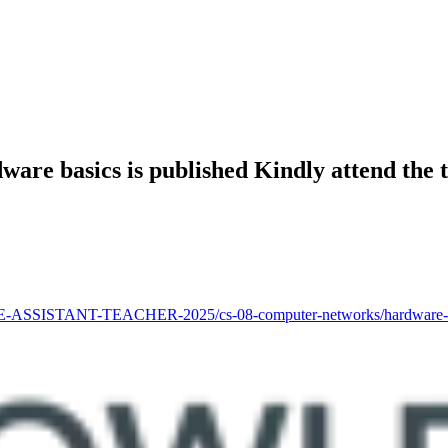
dware basics is published Kindly attend the
-ASSISTANT-TEACHER-2025/cs-08-computer-networks/hardware-basics