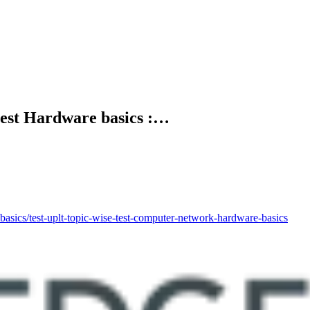
 test Hardware basics :…
/test-uplt-topic-wise-test-computer-network-hardware-basics