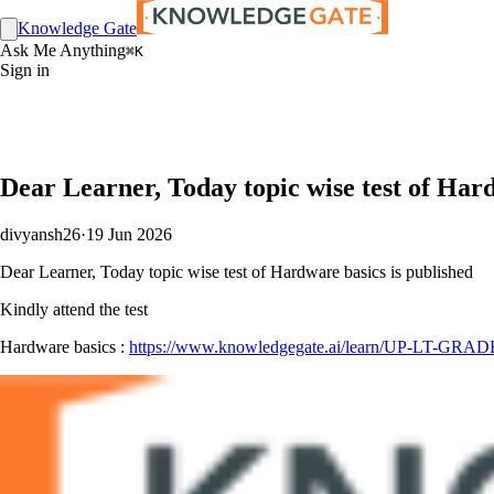
Knowledge Gate
Ask Me Anything
⌘K
Sign in
Dear Learner, Today topic wise test of Har
divyansh26
·
19 Jun 2026
Dear Learner, Today topic wise test of Hardware basics is published
Kindly attend the test
Hardware basics :
https://www.knowledgegate.ai/learn/UP-LT-GRADE