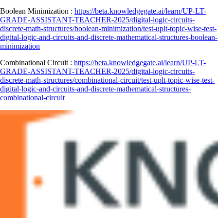
Boolean Minimization :
https://beta.knowledgegate.ai/learn/UP-LT-
GRADE-ASSISTANT-TEACHER-2025/digital-logic-circuits-
discrete-math-structures/boolean-minimization/test-uplt-topic-wise-test-
digital-logic-and-circuits-and-discrete-mathematical-structures-boolean-
minimization
Combinational Circuit :
https://beta.knowledgegate.ai/learn/UP-LT-
GRADE-ASSISTANT-TEACHER-2025/digital-logic-circuits-
discrete-math-structures/combinational-circuit/test-uplt-topic-wise-test-
digital-logic-and-circuits-and-discrete-mathematical-structures-
combinational-circuit