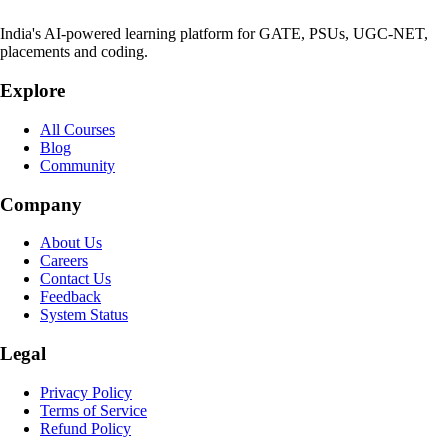
India's AI-powered learning platform for GATE, PSUs, UGC-NET,
placements and coding.
Explore
All Courses
Blog
Community
Company
About Us
Careers
Contact Us
Feedback
System Status
Legal
Privacy Policy
Terms of Service
Refund Policy