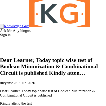
Knowledge Gate
Ask Me Anything
⌘K
Sign in
Dear Learner, Today topic wise test of
Boolean Minimization & Combinational
Circuit is published Kindly atten…
divyansh26
·
5 Jun 2026
Dear Learner, Today topic wise test of Boolean Minimization &
Combinational Circuit is published
Kindly attend the test