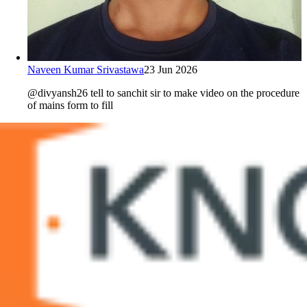
Naveen Kumar Srivastawa
23 Jun 2026
@divyansh26 tell to sanchit sir to make video on the procedure
of mains form to fill