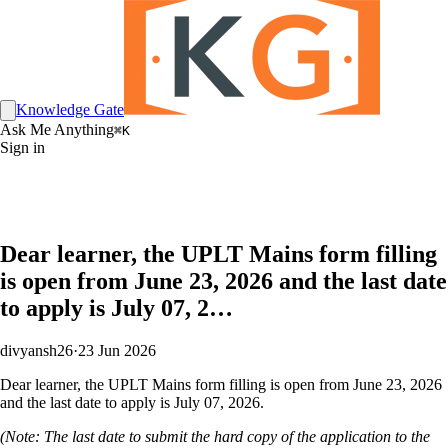
Knowledge Gate
Ask Me Anything
⌘K
Sign in
Dear learner, the UPLT Mains form filling
is open from June 23, 2026 and the last date
to apply is July 07, 2…
divyansh26
·
23 Jun 2026
Dear learner, the UPLT Mains form filling is open from June 23, 2026
and the last date to apply is July 07, 2026.
(Note: The last date to submit the hard copy of the application to the