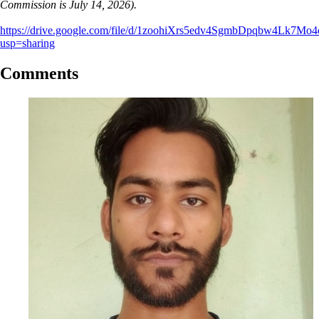
Commission is July 14, 2026).
https://drive.google.com/file/d/1zoohiXrs5edv4SgmbDpqbw4Lk7Mo
usp=sharing
Comments