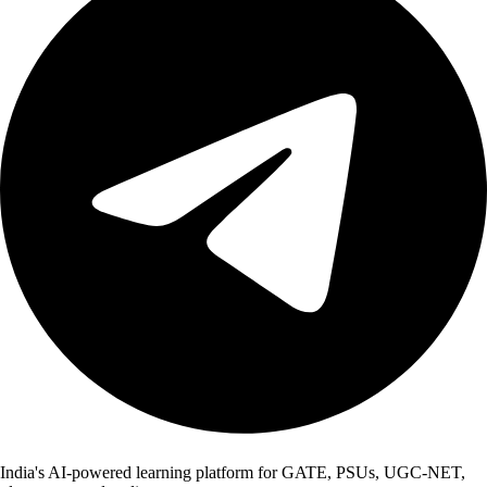
India's AI-powered learning platform for GATE, PSUs, UGC-NET,