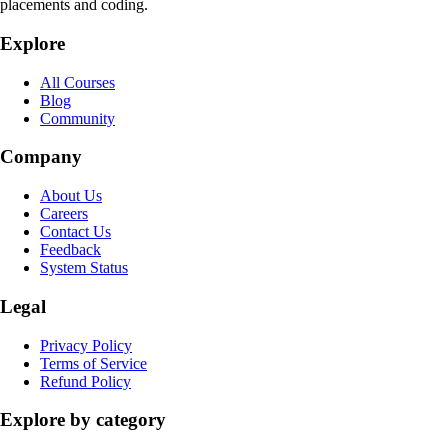
placements and coding.
Explore
All Courses
Blog
Community
Company
About Us
Careers
Contact Us
Feedback
System Status
Legal
Privacy Policy
Terms of Service
Refund Policy
Explore by category