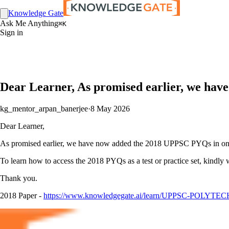
Knowledge Gate
Ask Me Anything
⌘K
Sign in
Dear Learner, As promised earlier, we hav
kg_mentor_arpan_banerjee
·
8 May 2026
Dear Learner,
As promised earlier, we have now added the 2018 UPPSC PYQs in one pl
To learn how to access the 2018 PYQs as a test or practice set, kindly 
Thank you.
2018 Paper -
https://www.knowledgegate.ai/learn/UPPSC-POLYTECH