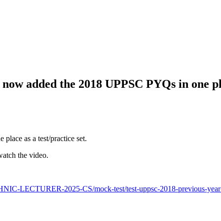
e now added the 2018 UPPSC PYQs in one pla
ace as a test/practice set.
watch the video.
NIC-LECTURER-2025-CS/mock-test/test-uppsc-2018-previous-year