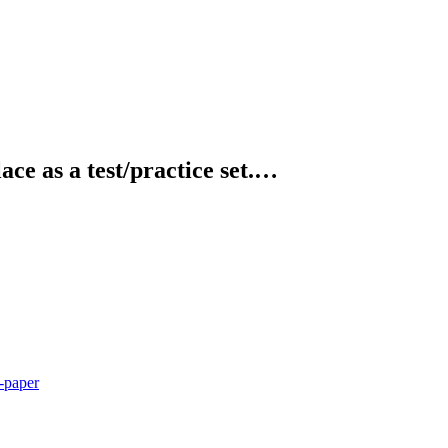
ce as a test/practice set.…
-paper