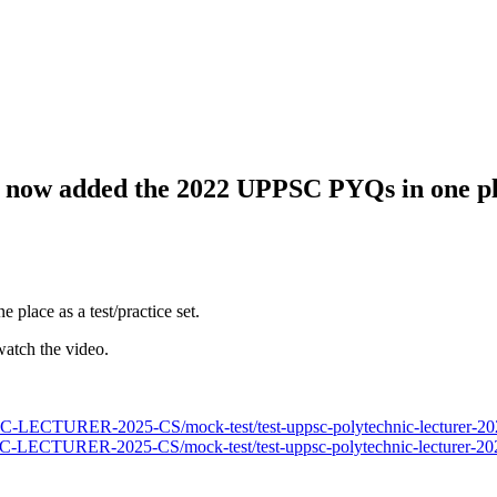
e now added the 2022 UPPSC PYQs in one pla
e place as a test/practice set.
watch the video.
LECTURER-2025-CS/mock-test/test-uppsc-polytechnic-lecturer-202
LECTURER-2025-CS/mock-test/test-uppsc-polytechnic-lecturer-202