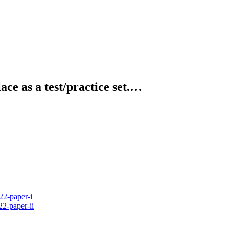
ce as a test/practice set.…
2-paper-i
2-paper-ii