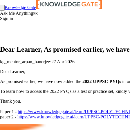
Knowledge Gate
Ask Me Anything
⌘K
Sign in
Dear Learner, As promised earlier, we hav
kg_mentor_arpan_banerjee
·
27 Apr 2026
Dear Learner,
As promised earlier, we have now added the
2022 UPPSC PYQs
in on
To learn how to access the 2022 PYQs as a test or practice set, kindly 
Thank you.
Paper 1 -
https://www.knowledgegate.ai/learn/UPPSC-POLYTECHNIC-
paper 2 -
https://www.knowledgegate.ai/learn/UPPSC-POLYTECHNIC-