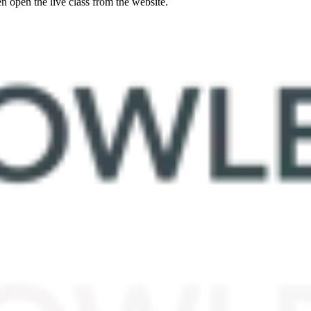
 open the live class from the website.