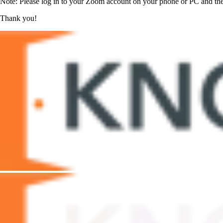
Note: Please log in to your Zoom account on your phone or PC and then
Thank you!