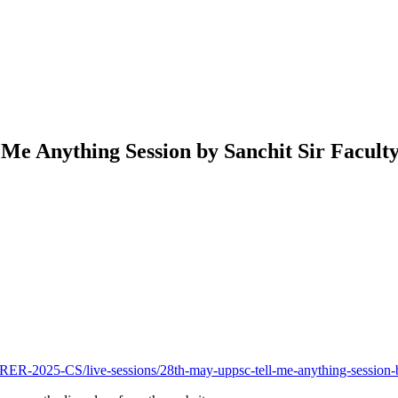
e Anything Session by Sanchit Sir Facult
2025-CS/live-sessions/28th-may-uppsc-tell-me-anything-session-b