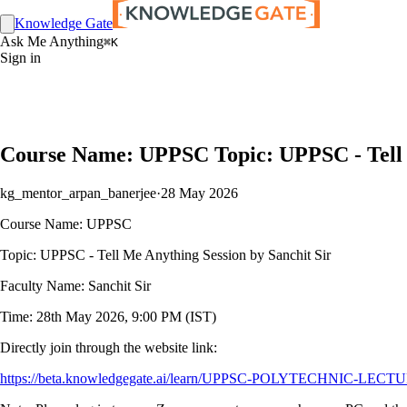
Knowledge Gate
Ask Me Anything
⌘K
Sign in
Course Name: UPPSC Topic: UPPSC - Tell M
kg_mentor_arpan_banerjee
·
28 May 2026
Course Name: UPPSC
Topic: UPPSC - Tell Me Anything Session by Sanchit Sir
Faculty Name: Sanchit Sir
Time: 28th May 2026, 9:00 PM (IST)
Directly join through the website link:
https://beta.knowledgegate.ai/learn/UPPSC-POLYTECHNIC-LECTURER-