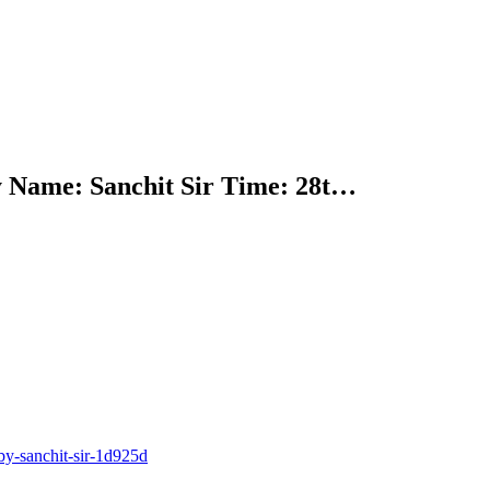
y Name: Sanchit Sir Time: 28t…
y-sanchit-sir-1d925d