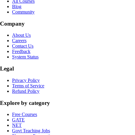
All Courses
Blog
Community
Company
About Us
Careers
Contact Us
Feedback
System Status
Legal
Privacy Policy
Terms of Service
Refund Policy
Explore by category
Free Courses
GATE
NET
Govt Teaching Jobs