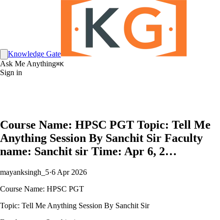
Knowledge Gate
Ask Me Anything
⌘K
Sign in
Course Name: HPSC PGT Topic: Tell Me
Anything Session By Sanchit Sir Faculty
name: Sanchit sir Time: Apr 6, 2…
mayanksingh_5
·
6 Apr 2026
Course Name: HPSC PGT
Topic: Tell Me Anything Session By Sanchit Sir