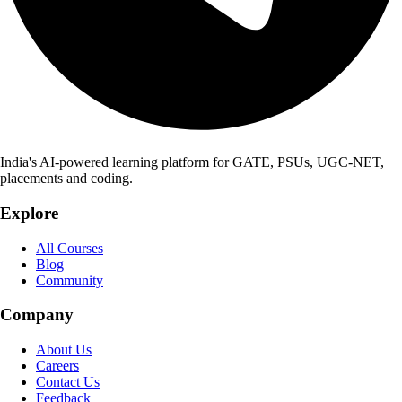
India's AI-powered learning platform for GATE, PSUs, UGC-NET,
placements and coding.
Explore
All Courses
Blog
Community
Company
About Us
Careers
Contact Us
Feedback