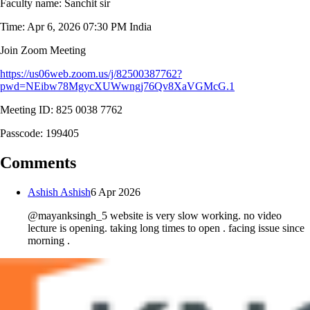
Faculty name: Sanchit sir
Time: Apr 6, 2026 07:30 PM India
Join Zoom Meeting
https://us06web.zoom.us/j/82500387762?
pwd=NEibw78MgycXUWwngj76Qv8XaVGMcG.1
Meeting ID: 825 0038 7762
Passcode: 199405
Comments
Ashish Ashish
6 Apr 2026
@mayanksingh_5 website is very slow working. no video
lecture is opening. taking long times to open . facing issue since
morning .