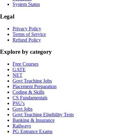
System Status
Legal
Privacy Policy
Terms of Service
Refund Policy
Explore by category
Free Courses
GATE
NET
Govt Teaching Jobs
Placement Preparation
Coding & Skills
CS Fundamentals
PSU's
Govt Jobs
Govt Teaching Eligibility Tests
Banking & Insurance
Railways
PG Entrance Exams