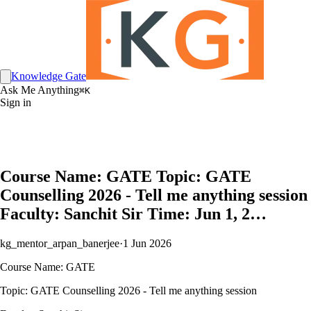
Knowledge Gate
Ask Me Anything
⌘K
Sign in
Course Name: GATE Topic: GATE
Counselling 2026 - Tell me anything session
Faculty: Sanchit Sir Time: Jun 1, 2…
kg_mentor_arpan_banerjee
·
1 Jun 2026
Course Name: GATE
Topic: GATE Counselling 2026 - Tell me anything session