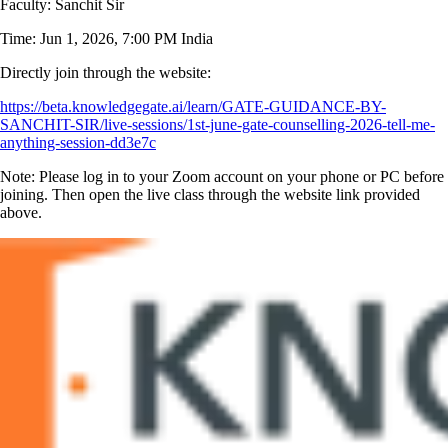
Faculty: Sanchit Sir
Time: Jun 1, 2026, 7:00 PM India
Directly join through the website:
https://beta.knowledgegate.ai/learn/GATE-GUIDANCE-BY-
SANCHIT-SIR/live-sessions/1st-june-gate-counselling-2026-tell-me-
anything-session-dd3e7c
Note: Please log in to your Zoom account on your phone or PC before
joining. Then open the live class through the website link provided
above.