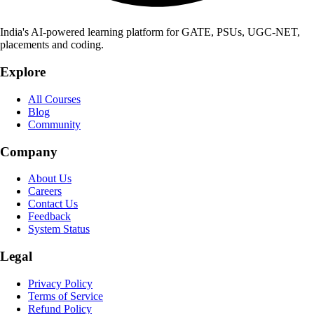
India's AI-powered learning platform for GATE, PSUs, UGC-NET,
placements and coding.
Explore
All Courses
Blog
Community
Company
About Us
Careers
Contact Us
Feedback
System Status
Legal
Privacy Policy
Terms of Service
Refund Policy