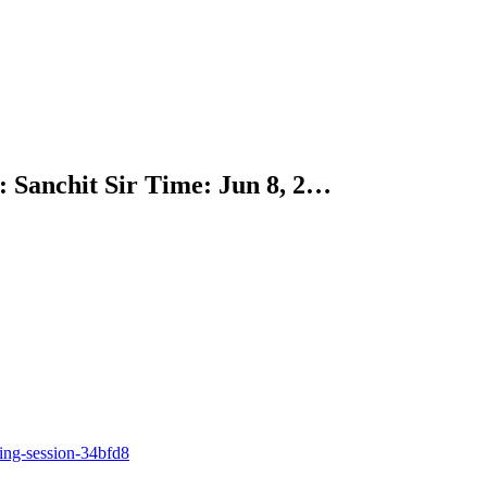
 Sanchit Sir Time: Jun 8, 2…
ing-session-34bfd8