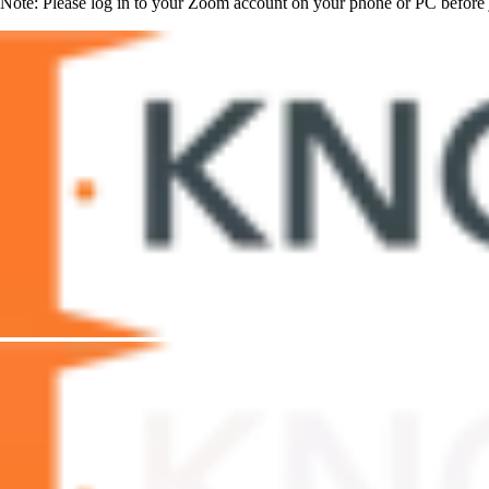
Note: Please log in to your Zoom account on your phone or PC before j