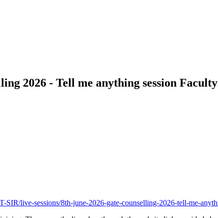
 2026 - Tell me anything session Faculty:
/live-sessions/8th-june-2026-gate-counselling-2026-tell-me-anyth