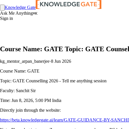
Knowledge Gate
Ask Me Anything
⌘K
Sign in
Course Name: GATE Topic: GATE Counselling
kg_mentor_arpan_banerjee
·
8 Jun 2026
Course Name: GATE
Topic: GATE Counselling 2026 - Tell me anything session
Faculty: Sanchit Sir
Time: Jun 8, 2026, 5:00 PM India
Directly join through the website:
https://beta.knowledgegate.ai/learn/GATE-GUIDANCE-BY-SANCHIT-SIR