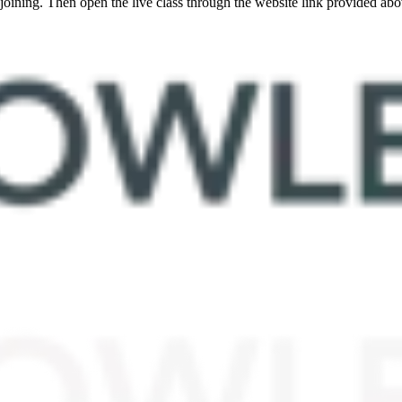
oining. Then open the live class through the website link provided abo