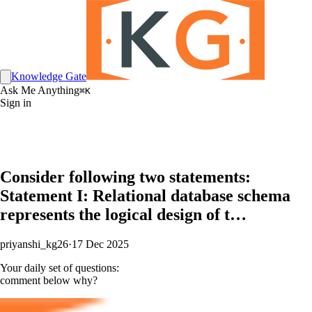
Knowledge Gate
Ask Me Anything
⌘K
Sign in
Consider following two statements:
Statement I: Relational database schema
represents the logical design of t…
priyanshi_kg26
·
17 Dec 2025
Your daily set of questions:
comment below why?