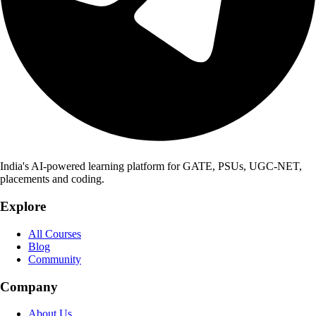
India's AI-powered learning platform for GATE, PSUs, UGC-NET,
placements and coding.
Explore
All Courses
Blog
Community
Company
About Us