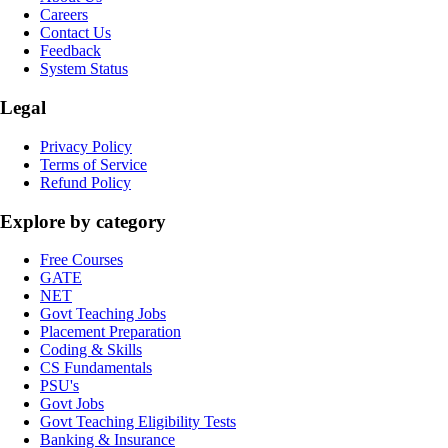
Careers
Contact Us
Feedback
System Status
Legal
Privacy Policy
Terms of Service
Refund Policy
Explore by category
Free Courses
GATE
NET
Govt Teaching Jobs
Placement Preparation
Coding & Skills
CS Fundamentals
PSU's
Govt Jobs
Govt Teaching Eligibility Tests
Banking & Insurance