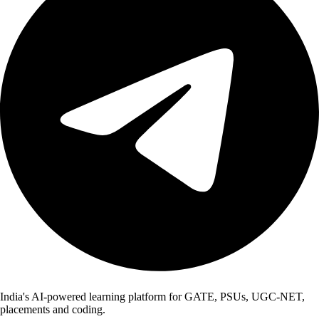
India's AI-powered learning platform for GATE, PSUs, UGC-NET,
placements and coding.