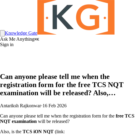
Knowledge Gate
Ask Me Anything
⌘K
Sign in
Can anyone please tell me when the
registration form for the free TCS NQT
examination will be released? Also,…
Antariksh Rajkonwar
·
16 Feb 2026
Can anyone please tell me when the registration form for the
free TCS
NQT examination
will be released?
Also, is the
TCS iON NQT
(link: