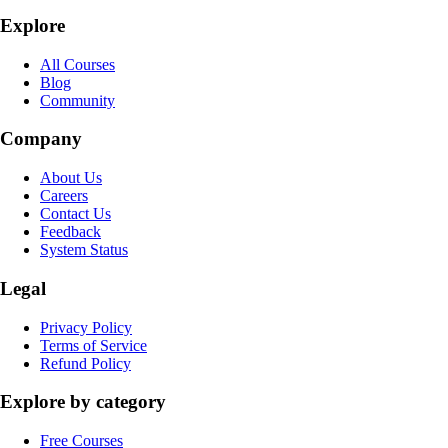
Explore
All Courses
Blog
Community
Company
About Us
Careers
Contact Us
Feedback
System Status
Legal
Privacy Policy
Terms of Service
Refund Policy
Explore by category
Free Courses