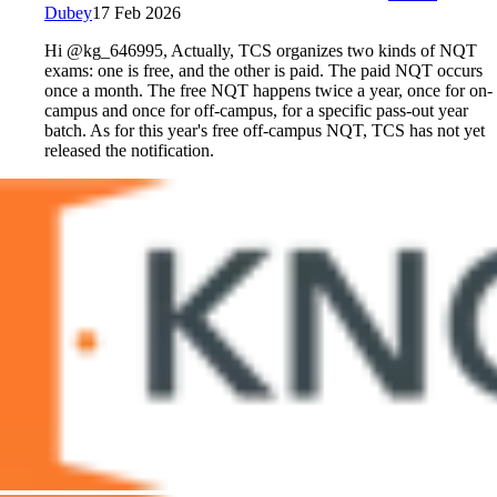
Dubey
17 Feb 2026
Hi @kg_646995, Actually, TCS organizes two kinds of NQT
exams: one is free, and the other is paid. The paid NQT occurs
once a month. The free NQT happens twice a year, once for on-
campus and once for off-campus, for a specific pass-out year
batch. As for this year's free off-campus NQT, TCS has not yet
released the notification.