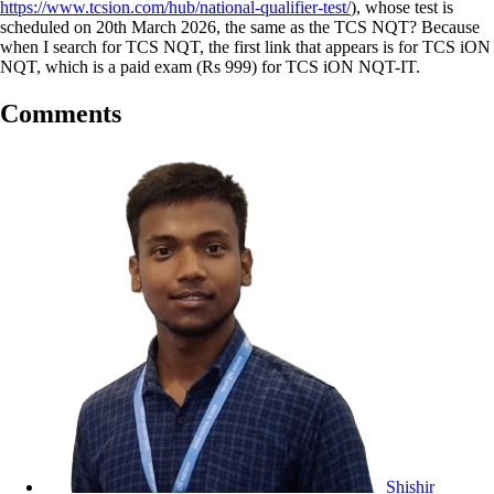
https://www.tcsion.com/hub/national-qualifier-test/
), whose test is
scheduled on 20th March 2026, the same as the TCS NQT? Because
when I search for TCS NQT, the first link that appears is for TCS iON
NQT, which is a paid exam (Rs 999) for TCS iON NQT-IT.
Comments
Shishir