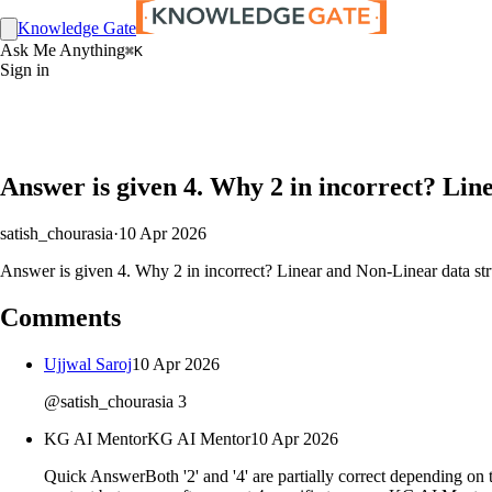
Knowledge Gate
Ask Me Anything
⌘K
Sign in
Answer is given 4. Why 2 in incorrect? Lin
satish_chourasia
·
10 Apr 2026
Answer is given 4. Why 2 in incorrect? Linear and Non-Linear data stru
Comments
Ujjwal Saroj
10 Apr 2026
@satish_chourasia 3
KG AI Mentor
KG AI Mentor
10 Apr 2026
Quick AnswerBoth '2' and '4' are partially correct depending on th