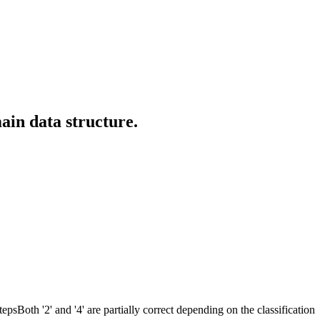
ain data structure.
psBoth '2' and '4' are partially correct depending on the classification