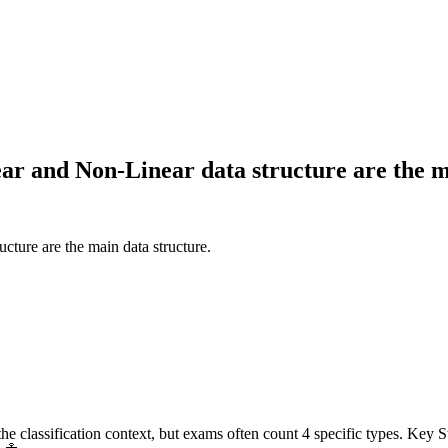
ear and Non-Linear data structure are the m
cture are the main data structure.
e classification context, but exams often count 4 specific types. Key Ste