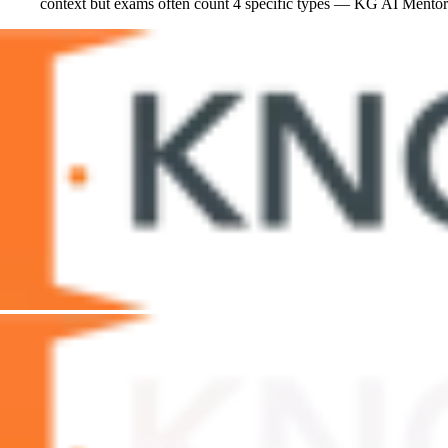
context but exams often count 4 specific types — KG AI Mentor